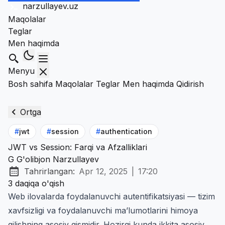
narzullayev
.uz
Maqolalar
Teglar
Men haqimda
Qidirish
Menyu
Bosh sahifa
Maqolalar
Teglar
Men haqimda
Qidirish
Ortga
#
jwt
#
session
#
authentication
JWT vs Session: Farqi va Afzalliklari
G
G'olibjon Narzullayev
Tahrirlangan:
Apr 12, 2025
|
17:20
at
3 daqiqa o'qish
Web ilovalarda foydalanuvchi autentifikatsiyasi — tizim
xavfsizligi va foydalanuvchi ma’lumotlarini himoya
qilishning asosiy qismidir. Hozirgi kunda ikkita asosiy