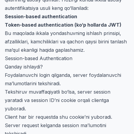
autentifikatsiya usuli keng qo‘llaniladi:
Session-based authentication
Token-based authentication (ko‘p hollarda JWT)
Bu maqolada ikkala yondashuvning ishlash prinsipi,
afzalliklari, kamchiliklari va qachon qaysi birini tanlash
ma’qul ekanligi haqida gaplashamiz.
Session-based Authentication
Qanday ishlaydi?
Foydalanuvchi login qilganda, server foydalanuvchi
ma’lumotlarini tekshiradi.
Tekshiruv muvaffaqiyatli bo‘lsa, server session
yaratadi va session ID’ni cookie orqali clientga
yuboradi.
Client har bir requestda shu cookie’ni yuboradi.
Server request kelganda session ma’lumotini
tekshiradi.