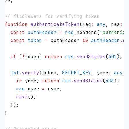
});
// Middleware for verifying token
function
 authenticateToken
(
req
:
 any
,
 res
:
 a
  const
 authHeader
 =
 req
.
headers
[
'
authoriza
  const
 token
 =
 authHeader
 &&
 authHeader
.
sp
  if
 (
!
token
) 
return
 res
.
sendStatus
(
401
);
  jwt
.
verify
(
token
,
 SECRET_KEY
,
 (
err
:
 any
,
 
    if
 (
err
) 
return
 res
.
sendStatus
(
403
);
    req
.
user
 =
 user
;
    next
();
  });
}