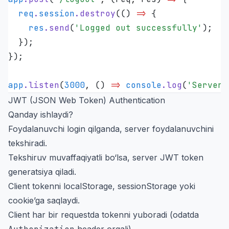
  req
.
session
.
destroy
(
()
 =>
 {
    res
.
send
(
'
Logged out successfully
'
);
  });
});
app
.
listen
(
3000
,
 ()
 =>
 console
.
log
(
'
Server 
JWT (JSON Web Token) Authentication
Qanday ishlaydi?
Foydalanuvchi login qilganda, server foydalanuvchini
tekshiradi.
Tekshiruv muvaffaqiyatli bo‘lsa, server JWT token
generatsiya qiladi.
Client tokenni localStorage, sessionStorage yoki
cookie’ga saqlaydi.
Client har bir requestda tokenni yuboradi (odatda
header orqali).