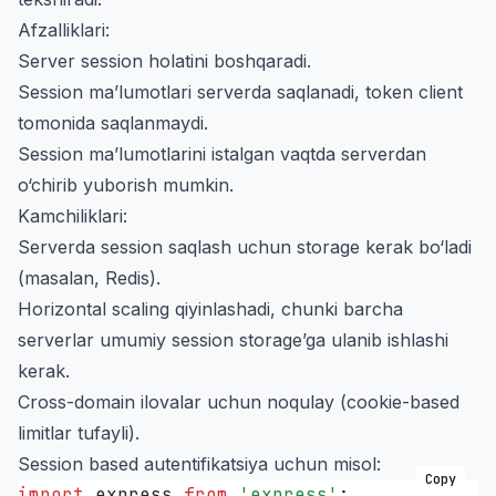
Afzalliklari:
Server session holatini boshqaradi.
Session ma’lumotlari serverda saqlanadi, token client
tomonida saqlanmaydi.
Session ma’lumotlarini istalgan vaqtda serverdan
o‘chirib yuborish mumkin.
Kamchiliklari:
Serverda session saqlash uchun storage kerak bo‘ladi
(masalan, Redis).
Horizontal scaling qiyinlashadi, chunki barcha
serverlar umumiy session storage’ga ulanib ishlashi
kerak.
Cross-domain ilovalar uchun noqulay (cookie-based
limitlar tufayli).
Session based autentifikatsiya uchun misol:
Copy
import
 express 
from
 '
express
'
;