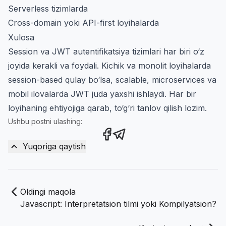
Serverless tizimlarda
Cross-domain yoki API-first loyihalarda
Xulosa
Session va JWT autentifikatsiya tizimlari har biri o‘z
joyida kerakli va foydali. Kichik va monolit loyihalarda
session-based qulay bo‘lsa, scalable, microservices va
mobil ilovalarda JWT juda yaxshi ishlaydi. Har bir
loyihaning ehtiyojiga qarab, to‘g‘ri tanlov qilish lozim.
Ushbu postni ulashing:
Share this post on Facebook
Share this post via Teleg
Yuqoriga qaytish
Oldingi maqola
Javascript: Interpretatsion tilmi yoki Kompilyatsion?