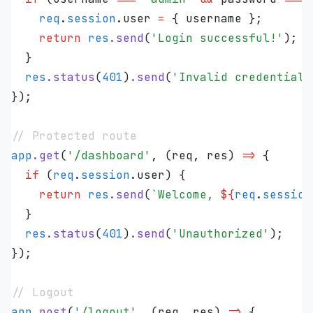
    req
.
session
.
user
 =
 { 
username
 };
    return
 res
.
send
(
'
Login successful!
'
);
  }
  res
.
status
(
401
)
.
send
(
'
Invalid credentials
});
// Protected route
app
.
get
(
'
/dashboard
'
,
 (
req
,
 res
)
 =>
 {
  if
 (
req
.
session
.
user
) {
    return
 res
.
send
(
`
Welcome, 
${
req
.
session
  }
  res
.
status
(
401
)
.
send
(
'
Unauthorized
'
);
});
// Logout
app
.
post
(
'
/logout
'
,
 (
req
,
 res
)
 =>
 {