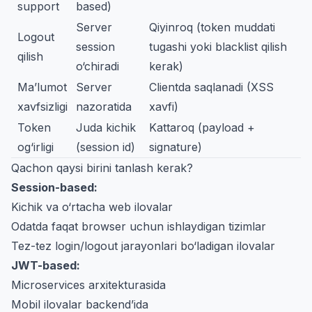
support
based)
Server
Qiyinroq (token muddati
Logout
session
tugashi yoki blacklist qilish
qilish
o‘chiradi
kerak)
Ma’lumot
Server
Clientda saqlanadi (XSS
xavfsizligi
nazoratida
xavfi)
Token
Juda kichik
Kattaroq (payload +
og‘irligi
(session id)
signature)
Qachon qaysi birini tanlash kerak?
Session-based:
Kichik va o‘rtacha web ilovalar
Odatda faqat browser uchun ishlaydigan tizimlar
Tez-tez login/logout jarayonlari bo‘ladigan ilovalar
JWT-based:
Microservices arxitekturasida
Mobil ilovalar backend’ida