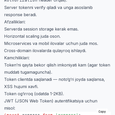
Authorization
Server tokenni verify qiladi va unga asoslanib
response beradi.
Afzalliklari:
Serverda session storage kerak emas.
Horizontal scaling juda oson.
Microservices va mobil ilovalar uchun juda mos.
Cross-domain ilovalarda qulayroq ishlaydi.
Kamchiliklari:
Token’ni qayta bekor qilish imkoniyati kam (agar token
muddati tugamaguncha).
Token clientda saqlanadi — noto‘g‘ri joyda saqlansa,
XSS hujumi xavfi.
Token og‘irroq (odatda 1-2KB).
JWT (JSON Web Token) autentifikatsiya uchun
misol:
Copy