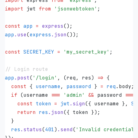
import
 express 
from
 '
express
'
;
import
 jwt 
from
 '
jsonwebtoken
'
;
const
 app
 =
 express
();
app
.
use
(
express
.
json
());
const
 SECRET_KEY
 =
 '
my_secret_key
'
;
// Login route
app
.
post
(
'
/login
'
,
 (
req
,
 res
)
 =>
 {
  const
 {
 username
,
 password
 }
 =
 req
.
body
;
  if
 (
username
 ===
 '
admin
'
 &&
 password
 ===
 
    const
 token
 =
 jwt
.
sign
(
{
 username
 }
,
 SE
    return
 res
.
json
({ 
token
 });
  }
  res
.
status
(
401
)
.
send
(
'
Invalid credentials