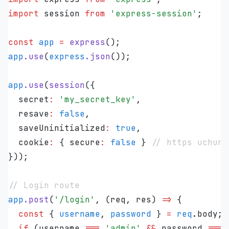
import
 session 
from
 '
express-session
'
;
const
 app
 =
 express
();
app
.
use
(
express
.
json
());
app
.
use
(
session
({
  secret
:
 '
my_secret_key
'
,
  resave
:
 false
,
  saveUninitialized
:
 true
,
  cookie
:
 { secure
:
 false
 } 
// https uchun 
}));
// Login route
app
.
post
(
'
/login
'
,
 (
req
,
 res
)
 =>
 {
  const
 {
 username
,
 password
 }
 =
 req
.
body
;
  if
 (
username
 ===
 '
admin
'
 &&
 password
 ===
 