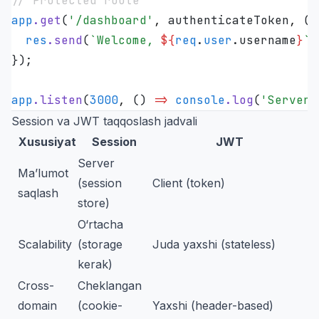
// Protected route
app
.
get
(
'
/dashboard
'
,
 authenticateToken
,
 (
r
  res
.
send
(
`
Welcome, 
${
req
.
user
.
username
}
`
)
});
app
.
listen
(
3000
,
 ()
 =>
 console
.
log
(
'
Server 
Session va JWT taqqoslash jadvali
Xususiyat
Session
JWT
Server
Ma’lumot
(session
Client (token)
saqlash
store)
O‘rtacha
Scalability
(storage
Juda yaxshi (stateless)
kerak)
Cross-
Cheklangan
domain
(cookie-
Yaxshi (header-based)