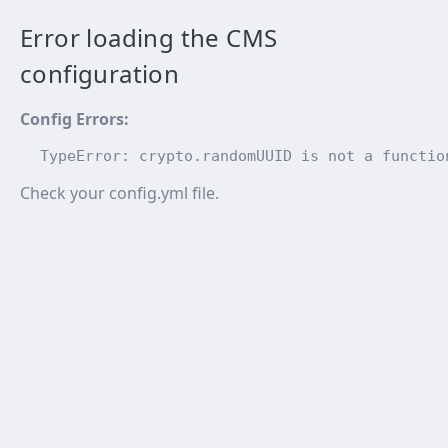
Error loading the CMS
configuration
Config Errors
:
TypeError: crypto.randomUUID is not a functio
Check your config.yml file.